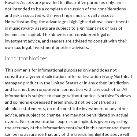
Royalty Assets are provided for illustrative purposes only, and is
not intended to be a complete discussion of the considerations
and risk associated with investing in music royalty assets.
Notwithstanding the advantages highlighted above, investments
in music royalty assets are subject to significant risk of loss of
income and capital. The above is not considered legal or
investment advice, and readers are advised to consult with their
own tax, legal, investment or other advisers.
Important Notices
This primer is for informational purposes only and does not
constitute a general solicitation, offer or invitation in any Northleaf
managed product in the United States or in any other jurisdiction
and has not been prepared in connection with any such offer. All
information is subject to change without notice. Northleaf’s views
and opinions expressed herein should not be construed as
absolute statements, do not constitute investment or any other
advice, are subject to change, and may not be validated by actual
events. No representation, express or implied, is given regarding
the accuracy of the information contained in this primer and there
can be no assurance that any of the trends highlighted above will