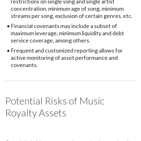
restrictions on single song and single artist
concentration, minimum age of song, minimum
streams per song, exclusion of certain genres, etc.
Financial covenants may include a subset of
maximum leverage, minimum liquidity and debt
service coverage, among others.
Frequent and customized reporting allows for
active monitoring of asset performance and
covenants.
Potential Risks of Music
Royalty Assets