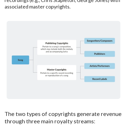
associated master copyrights.
The two types of copyrights generate revenue
through three main royalty streams: