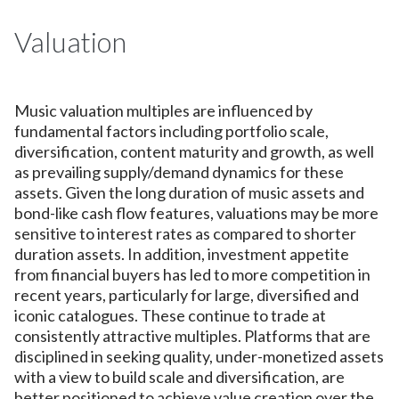
Valuation
Music valuation multiples are influenced by
fundamental factors including portfolio scale,
diversification, content maturity and growth, as well
as prevailing supply/demand dynamics for these
assets. Given the long duration of music assets and
bond-like cash flow features, valuations may be more
sensitive to interest rates as compared to shorter
duration assets. In addition, investment appetite
from financial buyers has led to more competition in
recent years, particularly for large, diversified and
iconic catalogues. These continue to trade at
consistently attractive multiples. Platforms that are
disciplined in seeking quality, under-monetized assets
with a view to build scale and diversification, are
better positioned to achieve value creation over the