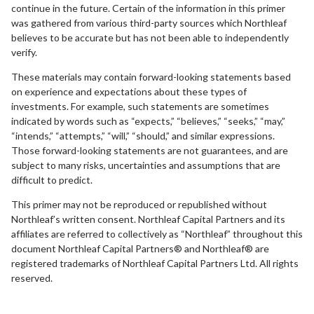
continue in the future. Certain of the information in this primer
was gathered from various third-party sources which Northleaf
believes to be accurate but has not been able to independently
verify.
These materials may contain forward-looking statements based
on experience and expectations about these types of
investments. For example, such statements are sometimes
indicated by words such as “expects,” “believes,” “seeks,” “may,”
“intends,” “attempts,” “will,” “should,” and similar expressions.
Those forward-looking statements are not guarantees, and are
subject to many risks, uncertainties and assumptions that are
difficult to predict.
This primer may not be reproduced or republished without
Northleaf’s written consent. Northleaf Capital Partners and its
affiliates are referred to collectively as “Northleaf” throughout this
document Northleaf Capital Partners® and Northleaf® are
registered trademarks of Northleaf Capital Partners Ltd. All rights
reserved.