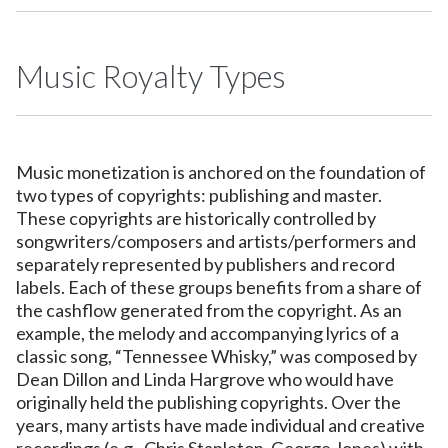
Music Royalty Types
Music monetization is anchored on the foundation of
two types of copyrights: publishing and master.
These copyrights are historically controlled by
songwriters/composers and artists/performers and
separately represented by publishers and record
labels. Each of these groups benefits from a share of
the cashflow generated from the copyright. As an
example, the melody and accompanying lyrics of a
classic song, “Tennessee Whisky,” was composed by
Dean Dillon and Linda Hargrove who would have
originally held the publishing copyrights. Over the
years, many artists have made individual and creative
recordings (e.g., Chris Stapleton, George Jones) with