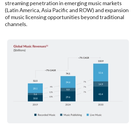
streaming penetration in emerging music markets
(Latin America, Asia Pacific and ROW) and expansion
of music licensing opportunities beyond traditional
channels.