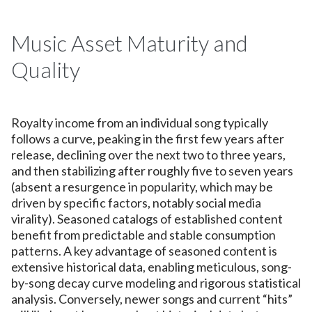
Music Asset Maturity and
Quality
Royalty income from an individual song typically
follows a curve, peaking in the first few years after
release, declining over the next two to three years,
and then stabilizing after roughly five to seven years
(absent a resurgence in popularity, which may be
driven by specific factors, notably social media
virality). Seasoned catalogs of established content
benefit from predictable and stable consumption
patterns. A key advantage of seasoned content is
extensive historical data, enabling meticulous, song-
by-song decay curve modeling and rigorous statistical
analysis. Conversely, newer songs and current “hits”