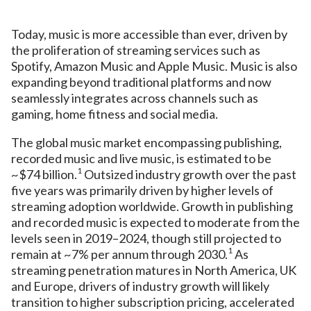
Today, music is more accessible than ever, driven by
the proliferation of streaming services such as
Spotify, Amazon Music and Apple Music. Music is also
expanding beyond traditional platforms and now
seamlessly integrates across channels such as
gaming, home fitness and social media.
The global music market encompassing publishing,
recorded music and live music, is estimated to be
1
~$74 billion.
Outsized industry growth over the past
five years was primarily driven by higher levels of
streaming adoption worldwide. Growth in publishing
and recorded music is expected to moderate from the
levels seen in 2019–2024, though still projected to
1
remain at ~7% per annum through 2030.
As
streaming penetration matures in North America, UK
and Europe, drivers of industry growth will likely
transition to higher subscription pricing, accelerated