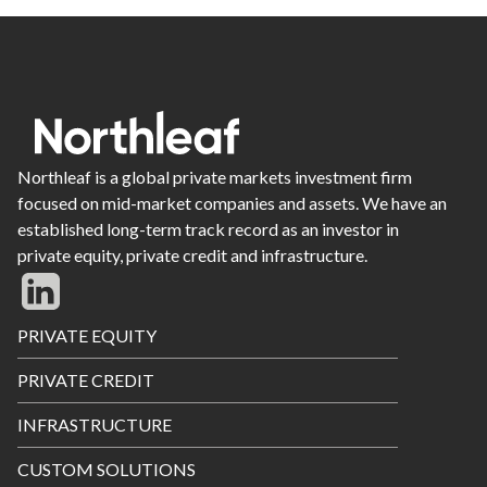
Northleaf is a global private markets investment firm
focused on mid-market companies and assets. We have an
established long-term track record as an investor in
private equity, private credit and infrastructure.
Footer
PRIVATE EQUITY
Menu
PRIVATE CREDIT
INFRASTRUCTURE
CUSTOM SOLUTIONS