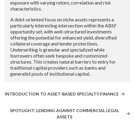
exposure with varying return, correlation and risk
characteristics.
A debt-oriented focus on niche assets represents a
particularly interesting intersection within the ABSF
opportunity set, with well-structured investments
offering the potential for enhanced yield, diversified
collateral coverage and lender protections.
Underwriting is granular and specialized while
borrowers often seek bespoke and customized
structures. This creates natural barriers to entry for
traditional capital providers such as banks and
generalist pools of institutional capital.
INTRODUCTION TO ASSET-BASED SPECIALTY FINANCE
SPOTLIGHT: LENDING AGAINST COMMERCIAL LEGAL
ASSETS