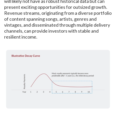
will likely not have as robust historical data but can
present exciting opportunities for outsized growth.
Revenue streams, originating from a diverse portfolio
of content spanning songs, artists, genres and
vintages, and disseminated through multiple delivery
channels, can provide investors with stable and
resilient income.