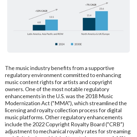
The music industry benefits from a supportive
regulatory environment committed to enhancing
music content rights for artists and copyright
owners. One of the most notable regulatory
enhancements in the U.S. was the 2018 Music
Modernization Act (“MMA”), which streamlined the
licensing and royalty collection process for digital
music platforms. Other regulatory enhancements
include the 2022 Copyright Royalty Board (“CRB”)
adjustment to mechanical royalty rates for streaming