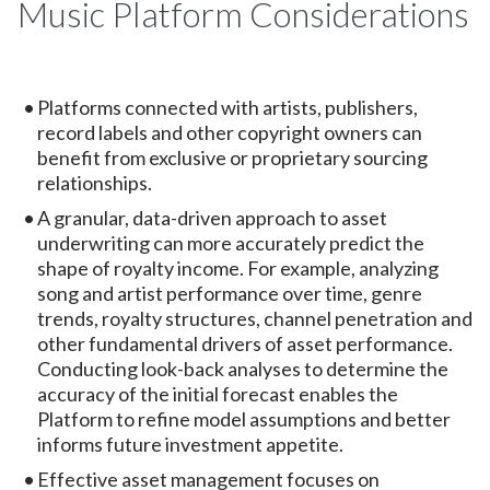
Music Platform Considerations
Platforms connected with artists, publishers,
record labels and other copyright owners can
benefit from exclusive or proprietary sourcing
relationships.
A granular, data-driven approach to asset
underwriting can more accurately predict the
shape of royalty income. For example, analyzing
song and artist performance over time, genre
trends, royalty structures, channel penetration and
other fundamental drivers of asset performance.
Conducting look-back analyses to determine the
accuracy of the initial forecast enables the
Platform to refine model assumptions and better
informs future investment appetite.
Effective asset management focuses on