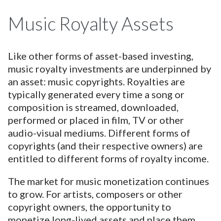
Music Royalty Assets
Like other forms of asset-based investing,
music royalty investments are underpinned by
an asset: music copyrights. Royalties are
typically generated every time a song or
composition is streamed, downloaded,
performed or placed in film, TV or other
audio-visual mediums. Different forms of
copyrights (and their respective owners) are
entitled to different forms of royalty income.
The market for music monetization continues
to grow. For artists, composers or other
copyright owners, the opportunity to
monetize long-lived assets and place them