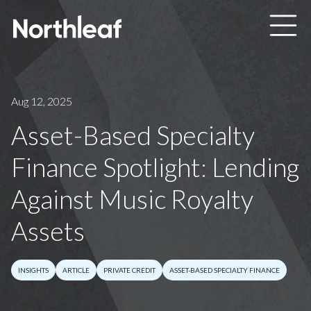
Skip to main content
Aug 12, 2025
Asset-Based Specialty
Finance Spotlight: Lending
Against Music Royalty
Assets
INSIGHTS
ARTICLE
PRIVATE CREDIT
ASSET-BASED SPECIALTY FINANCE