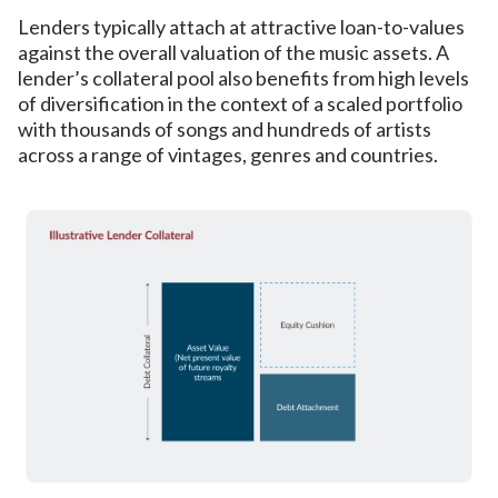
Lenders typically attach at attractive loan-to-values
against the overall valuation of the music assets. A
lender’s collateral pool also benefits from high levels
of diversification in the context of a scaled portfolio
with thousands of songs and hundreds of artists
across a range of vintages, genres and countries.