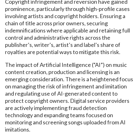
Copyright infringement and reversion have gained
prominence, particularly through high-profile cases
involving artists and copyright holders. Ensuring a
chain of title across prior owners, securing
indemnifications where applicable and retaining full
control and administrative rights across the
publisher’s, writer’s, artist’s and label’s share of
royalties are potential ways to mitigate this risk.
The impact of Artificial Intelligence (“AI”) on music
content creation, production and licensing is an
emerging consideration. There is a heightened focus
on managing the risk of infringement and imitation
and regulating use of AI-generated content to
protect copyright owners. Digital service providers
are actively implementing fraud detection
technology and expanding teams focused on
monitoring and screening songs uploaded from AI
imitations.