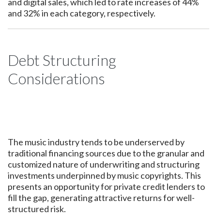
and digital sales, which led to rate increases of 44%
and 32% in each category, respectively.
Debt Structuring
Considerations
The music industry tends to be underserved by
traditional financing sources due to the granular and
customized nature of underwriting and structuring
investments underpinned by music copyrights. This
presents an opportunity for private credit lenders to
fill the gap, generating attractive returns for well-
structured risk.