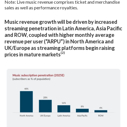
Note: Live music revenue comprises ticket and merchandise
sales as well as performance royalties.
Music revenue growth will be driven by increased
streaming penetration in Latin America, Asia Pacific
and ROW, coupled with higher monthly average
revenue per user (“ARPU”) in North America and
UK/Europe as streaming platforms begin raising
(2)
prices in mature markets