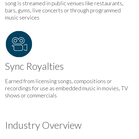
song is streamed in public venues like restaurants,
bars, gyms, live concerts or through programmed
music services
Sync Royalties
Earned from licensing songs, compositions or
recordings for use as embedded music in movies, TV
shows or commercials
Industry Overview