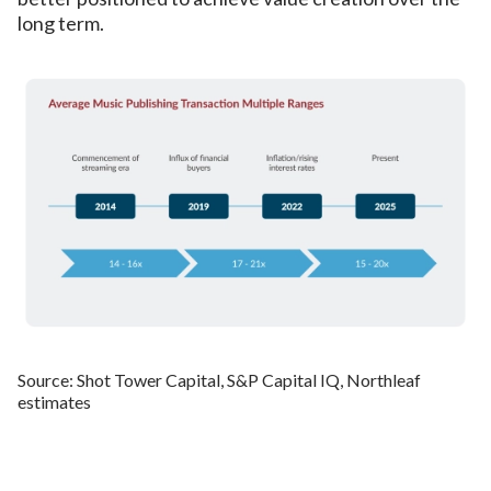
long term.
Source: Shot Tower Capital, S&P Capital IQ, Northleaf
estimates