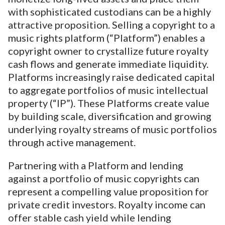
with sophisticated custodians can be a highly
attractive proposition. Selling a copyright to a
music rights platform (“Platform”) enables a
copyright owner to crystallize future royalty
cash flows and generate immediate liquidity.
Platforms increasingly raise dedicated capital
to aggregate portfolios of music intellectual
property (“IP”). These Platforms create value
by building scale, diversification and growing
underlying royalty streams of music portfolios
through active management.
Partnering with a Platform and lending
against a portfolio of music copyrights can
represent a compelling value proposition for
private credit investors. Royalty income can
offer stable cash yield while lending