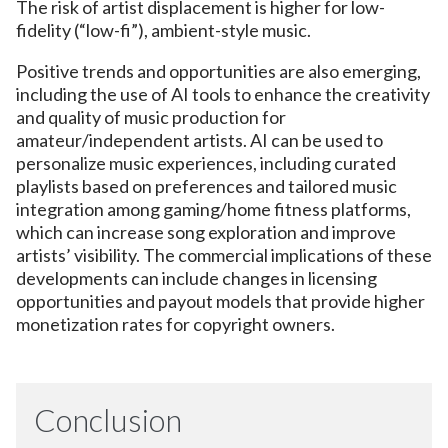
The risk of artist displacement is higher for low-
fidelity (“low-fi”), ambient-style music.
Positive trends and opportunities are also emerging,
including the use of AI tools to enhance the creativity
and quality of music production for
amateur/independent artists. AI can be used to
personalize music experiences, including curated
playlists based on preferences and tailored music
integration among gaming/home fitness platforms,
which can increase song exploration and improve
artists’ visibility. The commercial implications of these
developments can include changes in licensing
opportunities and payout models that provide higher
monetization rates for copyright owners.
Conclusion