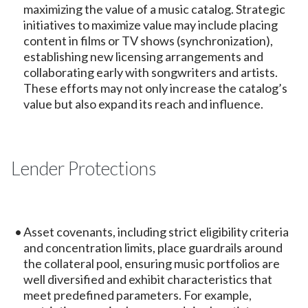
maximizing the value of a music catalog. Strategic
initiatives to maximize value may include placing
content in films or TV shows (synchronization),
establishing new licensing arrangements and
collaborating early with songwriters and artists.
These efforts may not only increase the catalog’s
value but also expand its reach and influence.
Lender Protections
Asset covenants, including strict eligibility criteria
and concentration limits, place guardrails around
the collateral pool, ensuring music portfolios are
well diversified and exhibit characteristics that
meet predefined parameters. For example,