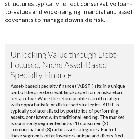
structures typically reflect conservative loan-
to-values and wide-ranging financial and asset
covenants to manage downside risk.
Unlocking Value through Debt-
Focused, Niche Asset-Based
Specialty Finance
Asset-based specialty finance (“ABSF”) sits in a unique
part of the private credit landscape from a risk/return
perspective. While the return profile can often align
with opportunistic or distressed strategies, ABSF is
typically collateralized by portfolios of performing
assets, consistent with traditional lending. The market
is commonly segmented into: (1) consumer, (2)
commercial and (3) niche asset categories. Each of
these segments offer investors unique and diversified