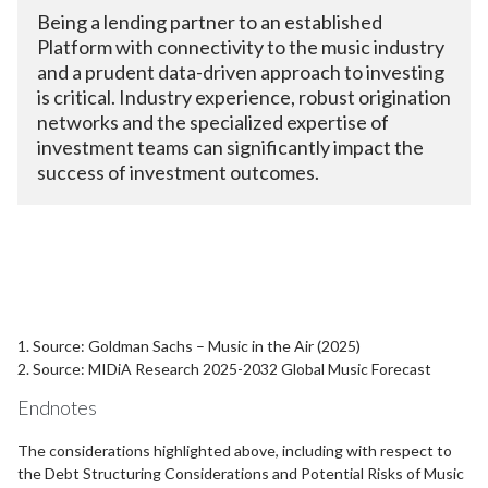
Being a lending partner to an established
Platform with connectivity to the music industry
and a prudent data-driven approach to investing
is critical. Industry experience, robust origination
networks and the specialized expertise of
investment teams can significantly impact the
success of investment outcomes.
1. Source: Goldman Sachs – Music in the Air (2025)
2. Source: MIDiA Research 2025-2032 Global Music Forecast
Endnotes
The considerations highlighted above, including with respect to
the Debt Structuring Considerations and Potential Risks of Music