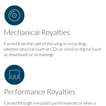
Mechanical Royalties
Earned from the sale of the song or recording,
whether physical (such as CDs or vinyl) or digital (such
as downloads or streaming)
Performance Royalties
Earned through live public performances or when a