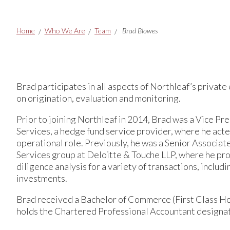
Breadcrumbs
Home
Who We Are
Team
Brad Blowes
Brad participates in all aspects of Northleaf’s private 
on origination, evaluation and monitoring.
Prior to joining Northleaf in 2014, Brad was a Vice 
Services, a hedge fund service provider, where he acte
operational role. Previously, he was a Senior Associa
Services group at Deloitte & Touche LLP, where he pr
diligence analysis for a variety of transactions, includ
investments.
Brad received a Bachelor of Commerce (First Class H
holds the Chartered Professional Accountant designat