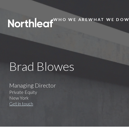
WHO WE ARE
WHAT WE DO
W
Main
Menu
Brad Blowes
Managing Director
Private Equity
New York
Get in touch