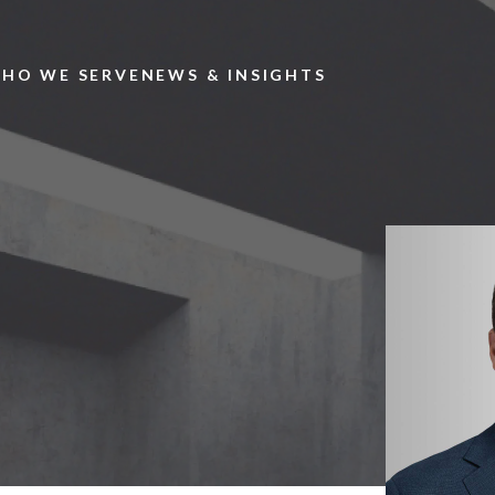
Skip to main content
HO WE SERVE
NEWS & INSIGHTS