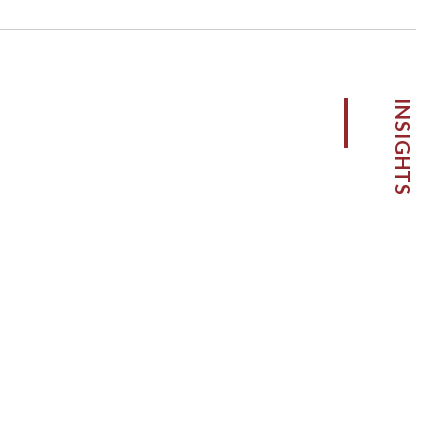
INSIGHTS