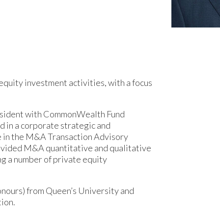
equity investment activities, with a focus
President with CommonWealth Fund
d in a corporate strategic and
te in the M&A Transaction Advisory
ovided M&A quantitative and qualitative
ing a number of private equity
onours) from Queen’s University and
ion.