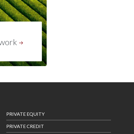
work
Footer
PRIVATE EQUITY
Menu
PRIVATE CREDIT