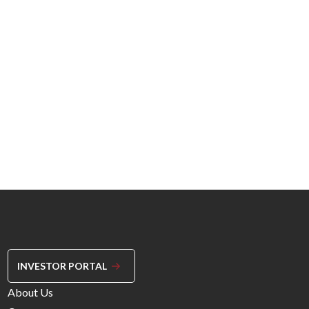
INVESTOR PORTAL
Footer
About Us