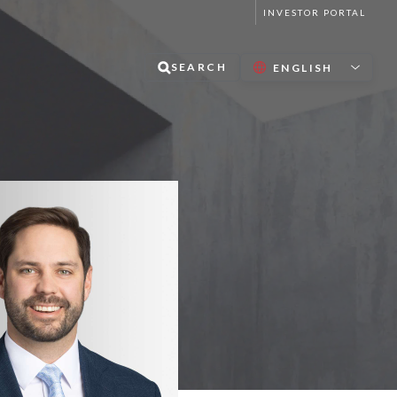
INVESTOR PORTAL
SEARCH