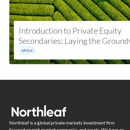
Introduction to Private Equity
Secondaries: Laying the
Ground
ARTICLE
Northleaf is a global private markets investment firm
focused on mid-market companies and assets. We have an