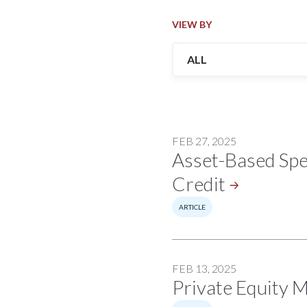
VIEW BY
FEB 27, 2025
Asset-Based Spec
Credit
ARTICLE
FEB 13, 2025
Private Equity 