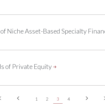
of Niche Asset-Based Specialty
Finan
s of Private
Equity
First
Previous
Next
Page
Page
Current
Page
1
2
3
4
page
page
page
page