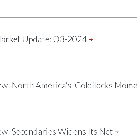
Market Update:
Q3-2024
ew: North America’s ‘Goldilocks
Mome
ew: Secondaries Widens Its
Net