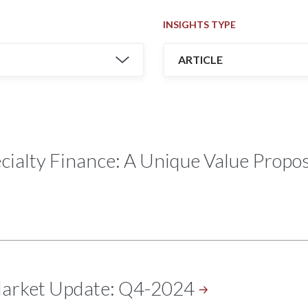
INSIGHTS TYPE
ialty Finance: A Unique Value Proposi
Market Update:
Q4-2024