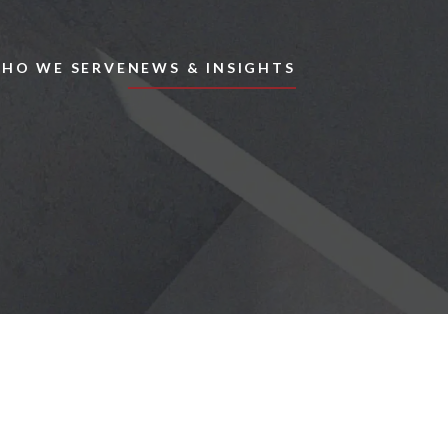
Skip to main content
HO WE SERVE
NEWS & INSIGHTS