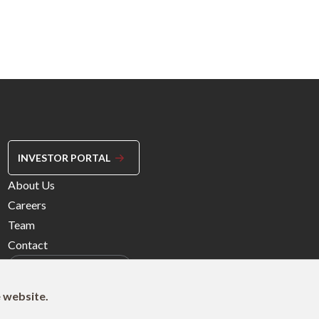
INVESTOR PORTAL
Footer
About Us
Menu
Careers
Right
Team
Contact
e website.