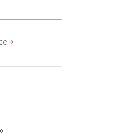
ce
Last
page