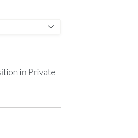
tion in Private