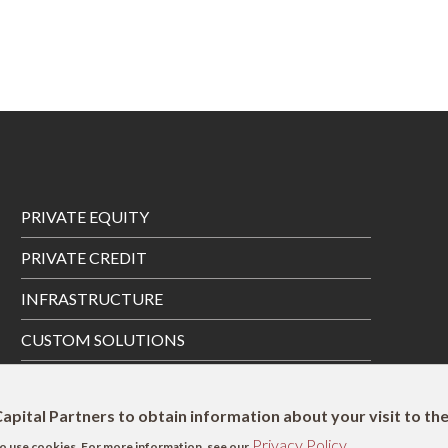
Footer
PRIVATE EQUITY
Menu
PRIVATE CREDIT
INFRASTRUCTURE
CUSTOM SOLUTIONS
PRIVATE WEALTH SOLUTIONS
apital Partners to obtain information about your visit to th
Privacy Policy
s to use cookies. For more information, see our