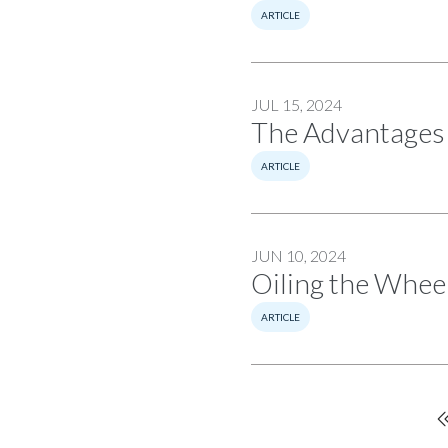
ARTICLE
JUL 15, 2024
The Advantages 
ARTICLE
JUN 10, 2024
Oiling the Wheel
ARTICLE
Pagination