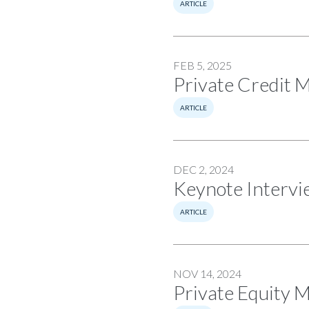
ARTICLE
FEB 5, 2025
Private Credit 
ARTICLE
DEC 2, 2024
Keynote Intervie
ARTICLE
NOV 14, 2024
Private Equity 