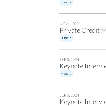
ARTICLE
NOV 1, 2024
Private Credit 
ARTICLE
SEP 3, 2024
Keynote Intervi
ARTICLE
SEP 3, 2024
Keynote Intervi