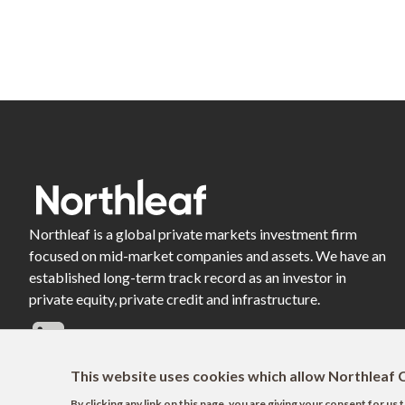
Northleaf is a global private markets investment firm
focused on mid-market companies and assets. We have an
established long-term track record as an investor in
private equity, private credit and infrastructure.
This website uses cookies which allow Northleaf C
By clicking any link on this page, you are giving your consent for u