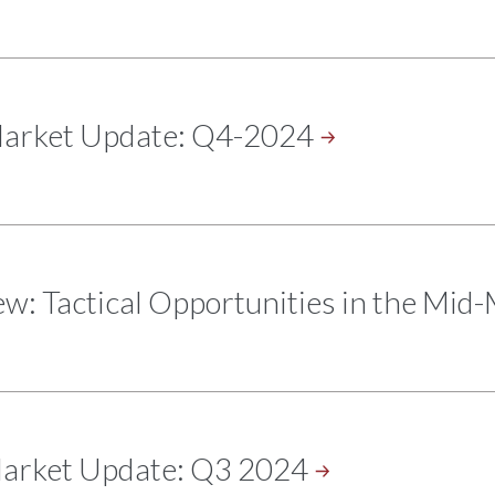
Market Update:
Q4-2024
w: Tactical Opportunities in the
Mid-
Market Update: Q3
2024