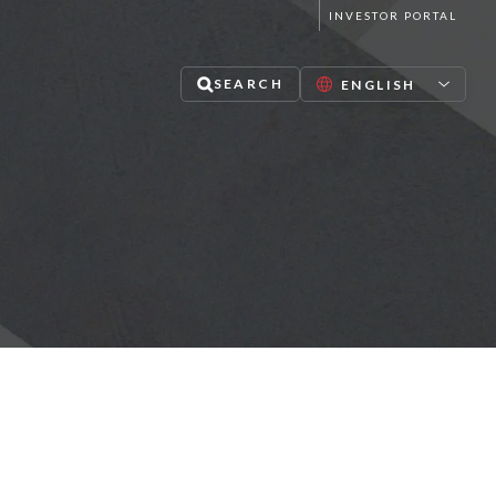
INVESTOR PORTAL
SEARCH