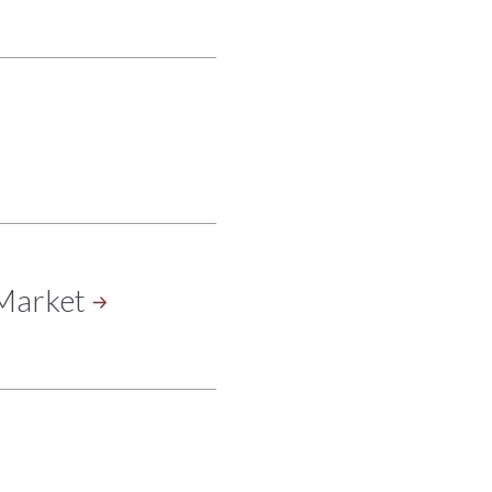
Market